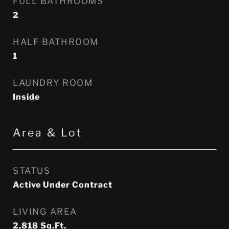
FULL BATHROOMS
2
HALF BATHROOM
1
LAUNDRY ROOM
Inside
Area & Lot
STATUS
Active Under Contract
LIVING AREA
2,818
Sq.Ft.