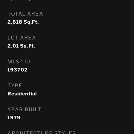
TOTAL AREA
2,818
Sq.Ft.
LOT AREA
2.01
Sq.Ft.
MLS® ID
193702
TYPE
Residential
YEAR BUILT
1979
ARCHITECTURE STYLES