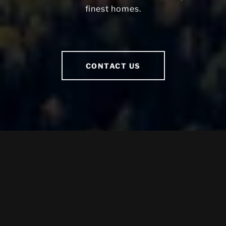
finest homes.
CONTACT US