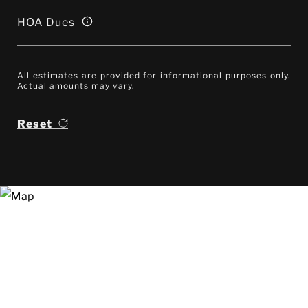
HOA Dues
All estimates are provided for informational purposes only.
Actual amounts may vary.
Reset