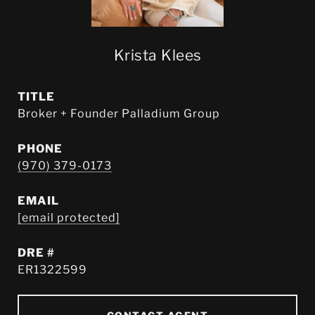
Krista Klees
TITLE
Broker + Founder Palladium Group
PHONE
(970) 379-0173
EMAIL
[email protected]
DRE #
ER1322599
CONTACT AGENT