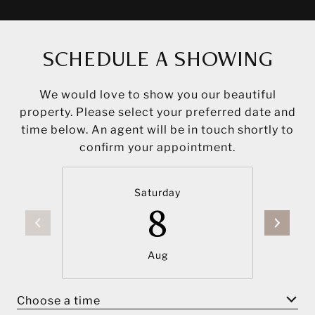
SCHEDULE A SHOWING
We would love to show you our beautiful
property. Please select your preferred date and
time below. An agent will be in touch shortly to
confirm your appointment.
Saturday
8
Aug
Choose a time