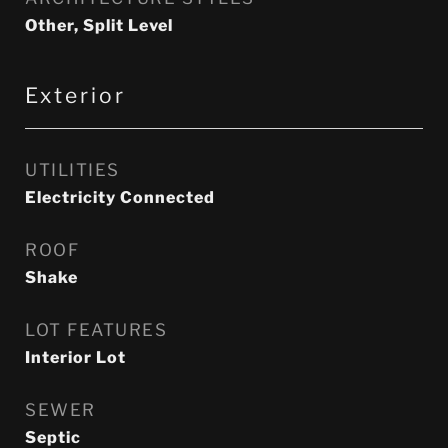
Other, Split Level
Exterior
UTILITIES
Electricity Connected
ROOF
Shake
LOT FEATURES
Interior Lot
SEWER
Septic