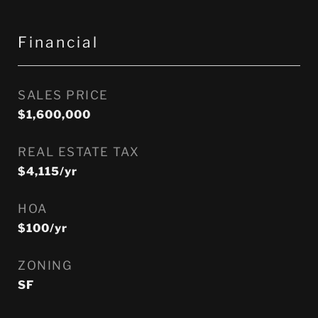
Financial
SALES PRICE
$1,600,000
REAL ESTATE TAX
$4,115/yr
HOA
$100/yr
ZONING
SF