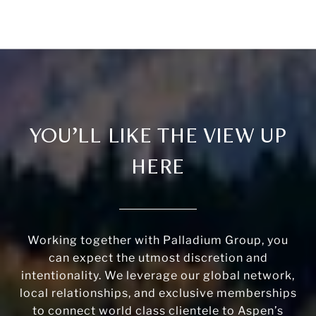
YOU’LL LIKE THE VIEW UP
HERE
Working together with Palladium Group, you
can expect the utmost discretion and
intentionality. We leverage our global network,
local relationships, and exclusive memberships
to connect world class clientele to Aspen’s