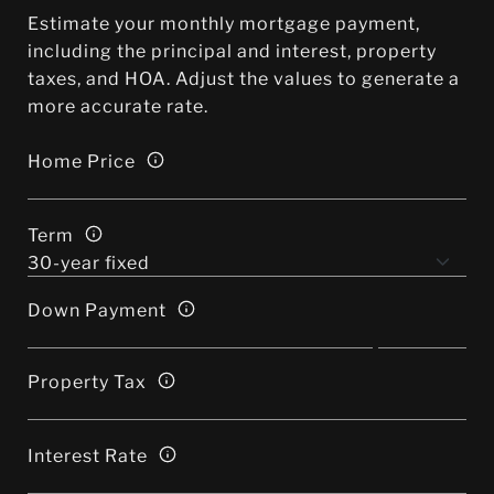
Estimate your monthly mortgage payment,
including the principal and interest, property
taxes, and HOA. Adjust the values to generate a
more accurate rate.
Home Price
Term
Down Payment
Property Tax
Interest Rate