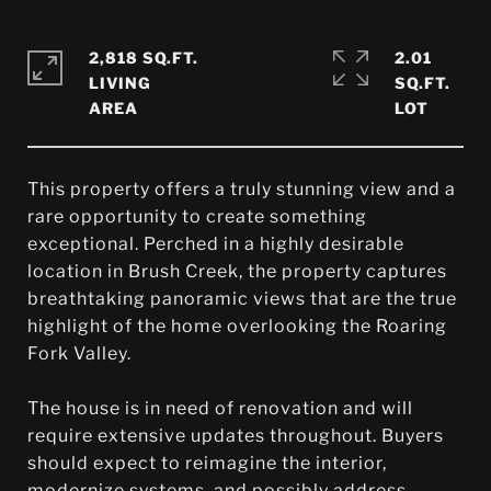
2,818 SQ.FT.
2.01
LIVING
SQ.FT.
This property offers a truly stunning view and a
rare opportunity to create something
exceptional. Perched in a highly desirable
location in Brush Creek, the property captures
breathtaking panoramic views that are the true
highlight of the home overlooking the Roaring
Fork Valley.
The house is in need of renovation and will
require extensive updates throughout. Buyers
should expect to reimagine the interior,
modernize systems, and possibly address