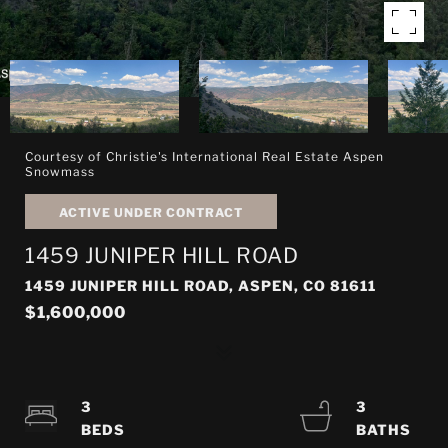
Courtesy of Christie's International Real Estate Aspen
Snowmass
ACTIVE UNDER CONTRACT
1459 JUNIPER HILL ROAD
1459 JUNIPER HILL ROAD, ASPEN, CO 81611
$1,600,000
3
3