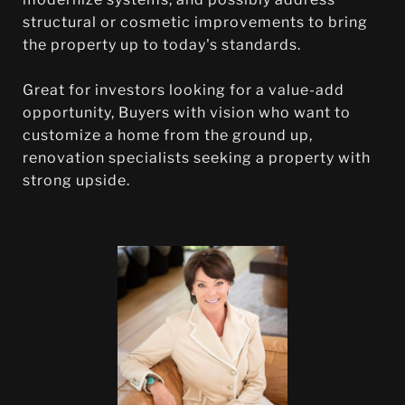
structural or cosmetic improvements to bring
the property up to today's standards.
Great for investors looking for a value-add
opportunity, Buyers with vision who want to
customize a home from the ground up,
renovation specialists seeking a property with
strong upside.