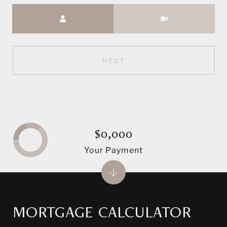
Meeting Type
NEXT
$0,000
Your Payment
MORTGAGE CALCULATOR