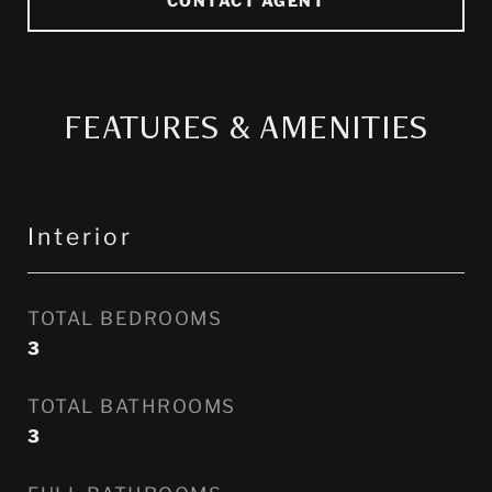
FEATURES & AMENITIES
Interior
TOTAL BEDROOMS
3
TOTAL BATHROOMS
3