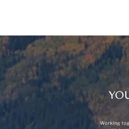
YOU
Working tog