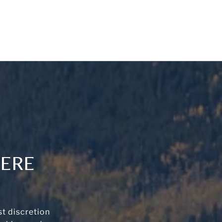
HERE
t discretion