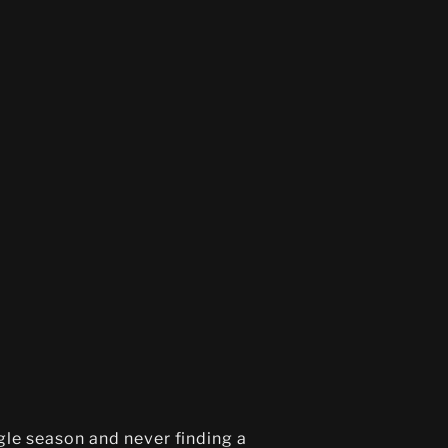
ngle season and never finding a