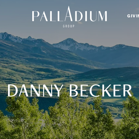
GIV
DANNY BECKER