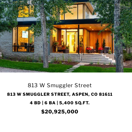
813 W Smuggler Street
813 W SMUGGLER STREET, ASPEN, CO 81611
4 BD | 6 BA | 5,400 SQ.FT.
$20,925,000