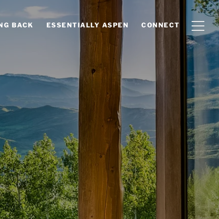
ING BACK
ESSENTIALLY ASPEN
CONNECT