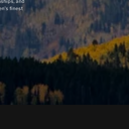
nships, and
n’s finest