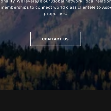
ionality. We leverage our global network, local relatio
 memberships to connect world class clientele to Aspe
properties.
CONTACT US