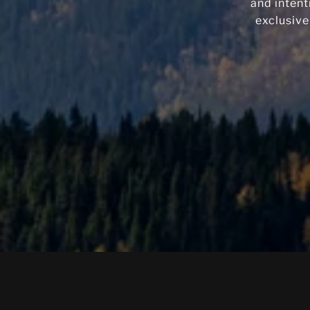
and intent
exclusive