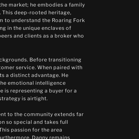
n the market; he embodies a family
 This deep-rooted heritage,
im to understand the Roaring Fork
ng in the unique enclaves of
eers and clients as a broker who
ackgrounds. Before transitioning
tomer service. When paired with
ts a distinct advantage. He
the emotional intelligence
 is representing a buyer for a
trategy is airtight.
ment to the community extends far
on so special and takes full
his passion for the area
. Furthermore, Danny remains