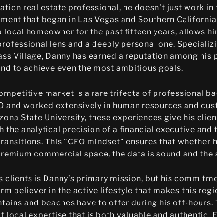
ation real estate professional, he doesn't just work i
ment that began in Las Vegas and Southern California.
 local homeowner for the past fifteen years, allows h
professional lens and a deeply personal one. Specializi
 Village, Danny has earned a reputation among his p
nd to achieve even the most ambitious goals.
competitive market is a rare trifecta of professional b
FO and worked extensively in human resources and cus
ona State University, these experiences give his clien
the analytical precision of a financial executive and 
transitions. This "CFO mindset" ensures that whether he
a premium commercial space, the data is sound and the s
is clients is Danny’s primary mission, but his commit
irm believer in the active lifestyle that makes this regi
ains and beaches have to offer during his off-hours. T
 of local expertise that is both valuable and authentic