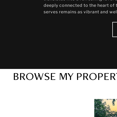
deeply connected to the heart of t
serves remains as vibrant and welc
BROWSE MY PROPER