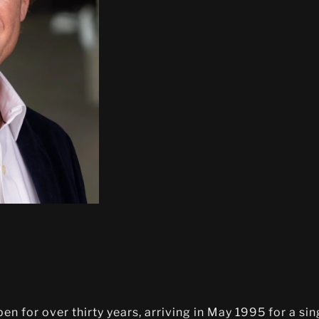
n for over thirty years, arriving in May 1995 for a si