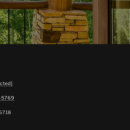
ected]
8-5769
6718