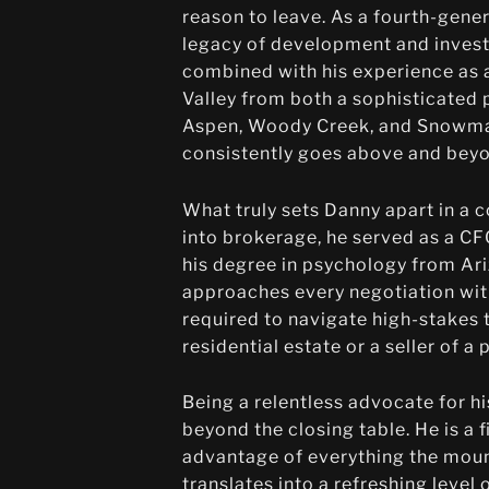
reason to leave. As a fourth-gener
legacy of development and invest
combined with his experience as a
Valley from both a sophisticated 
Aspen, Woody Creek, and Snowmass
consistently goes above and beyo
What truly sets Danny apart in a 
into brokerage, he served as a C
his degree in psychology from Ariz
approaches every negotiation with 
required to navigate high-stakes 
residential estate or a seller of 
Being a relentless advocate for h
beyond the closing table. He is a f
advantage of everything the mount
translates into a refreshing level