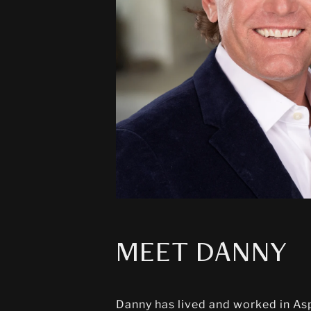
MEET DANNY
Danny has lived and worked in Aspe