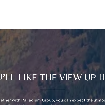
’LL LIKE THE VIEW UP 
ether with Palladium Group, you can expect the utmos