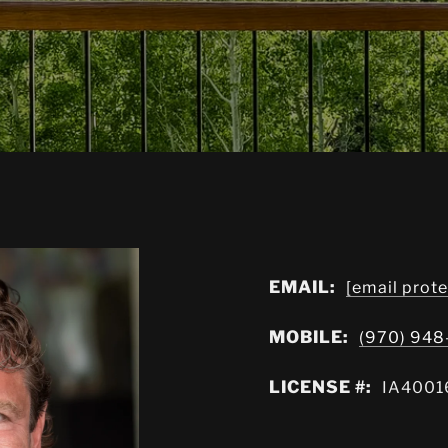
EMAIL:
[email prot
MOBILE:
(970) 94
LICENSE #:
IA4001