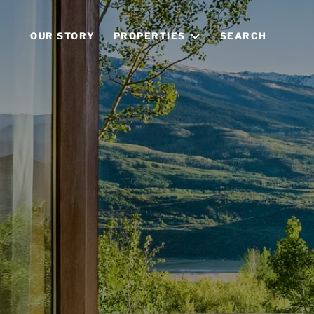
OUR STORY
PROPERTIES
SEARCH