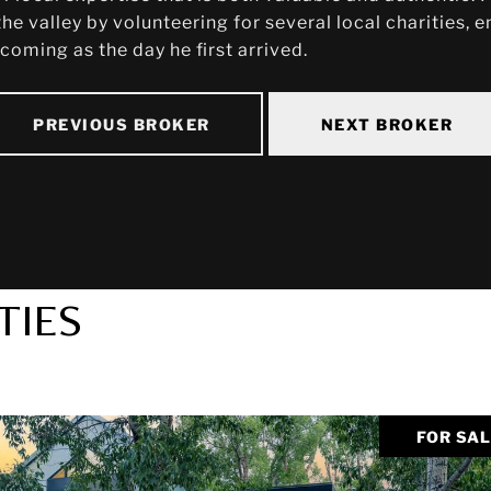
he valley by volunteering for several local charities,
oming as the day he first arrived.
PREVIOUS BROKER
NEXT BROKER
TIES
FOR SA