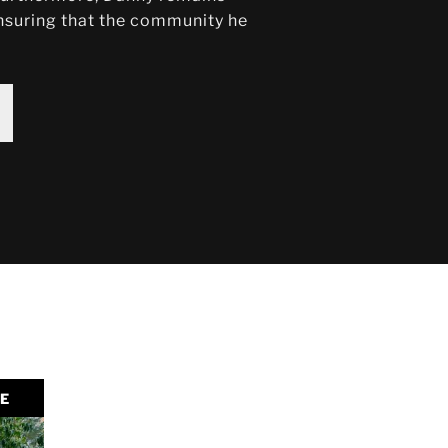
 ensuring that the community he
LE