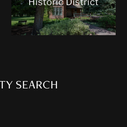
Historic District
TY SEARCH