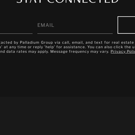
tacted by Palladium Group via call, email, and text for real estate
p' at any time or reply 'help' for assistance. You can also click the 
and data rates may apply. Message frequency may vary.
Privacy Poli