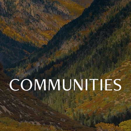
COMMUNITIES