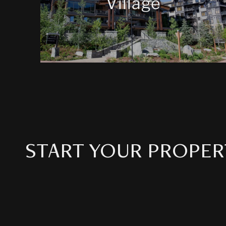
Village
START YOUR PROPER