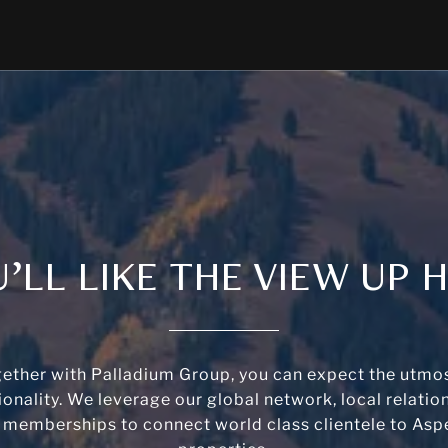
’LL LIKE THE VIEW UP 
ether with Palladium Group, you can expect the utmos
ionality. We leverage our global network, local relatio
 memberships to connect world class clientele to Aspe