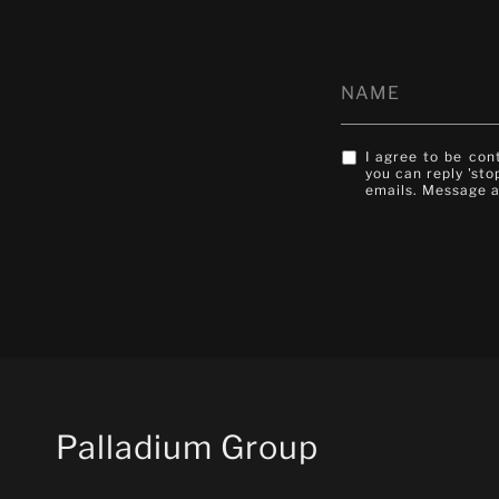
I agree to be con
you can reply 'sto
emails. Message 
Palladium Group