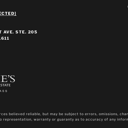
ECTED]
 AVE. STE. 205
1611
es believed reliable, but may be subject to errors, omissions, chan
 no representation, warranty or guaranty as to accuracy of any info