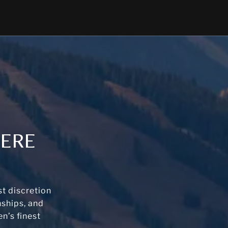
HERE
t discretion
nships, and
n’s finest