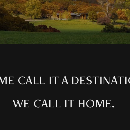
ME CALL IT A DESTINATI
WE CALL IT HOME.