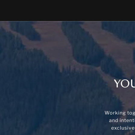
YOU
Working tog
and intent
exclusive