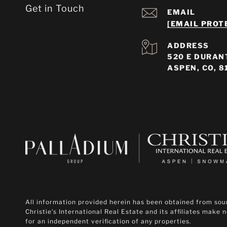
Get in Touch
EMAIL
[EMAIL PROT
ADDRESS
520 E DURANT
ASPEN, CO, 8
All information provided herein has been obtained from sourc
Christie’s International Real Estate and its affiliates make
for an independent verification of any properties.