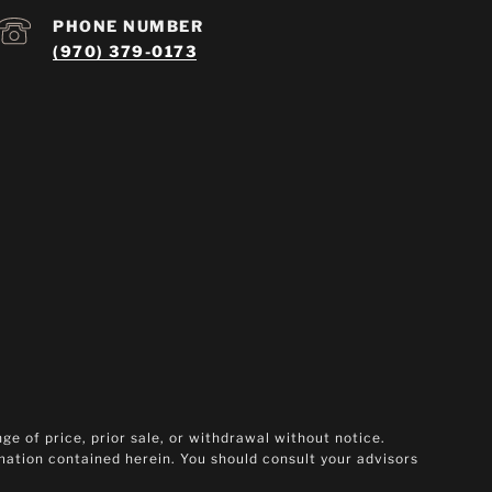
PHONE NUMBER
(970) 379-0173
ge of price, prior sale, or withdrawal without notice.
rmation contained herein. You should consult your advisors