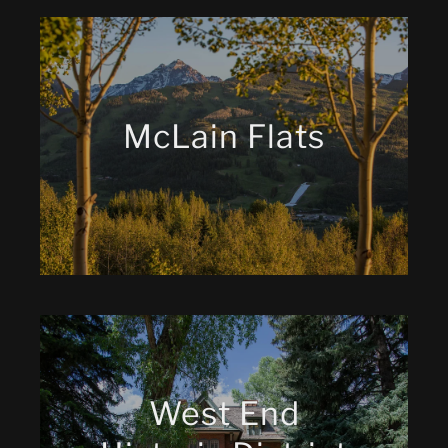
McLain Flats
West End