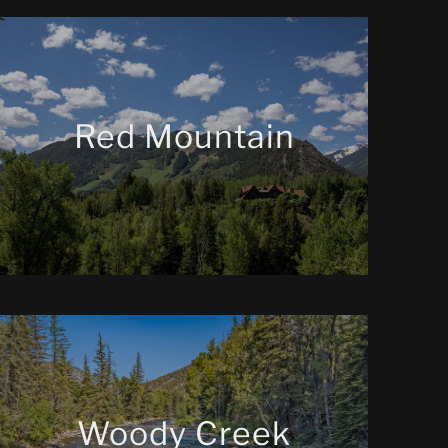
Red Mountain
Woody Creek