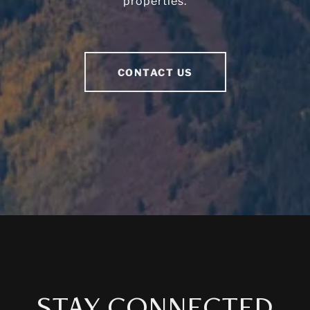
properties.
CONTACT US
STAY CONNECTED