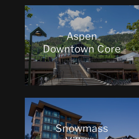
Aspen
Downtown Core
Snowmass