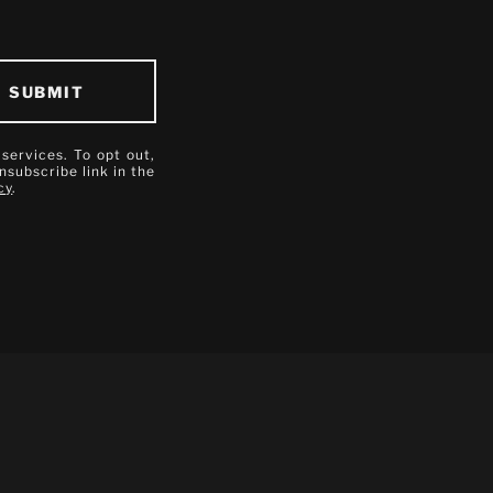
SUBMIT
 services. To opt out,
unsubscribe link in the
cy
.