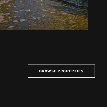
BROWSE PROPERTIES