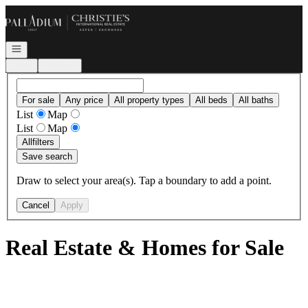
Go to: Homepage
Open navigation
Login
Register
For sale
Any price
All property types
All beds
All baths
List
Map
List
Map
All
filters
Save search
Draw to select your area(s). Tap a boundary to add a point.
Cancel
Apply
Real Estate & Homes for Sale