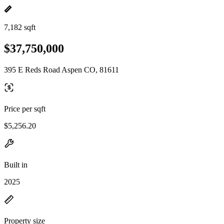
7,182 sqft
$37,750,000
395 E Reds Road Aspen CO, 81611
Price per sqft
$5,256.20
Built in
2025
Property size