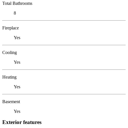
Total Bathrooms
8
Fireplace
Yes
Cooling
Yes
Heating
Yes
Basement
Yes
Exterior features