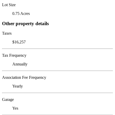
Lot Size
0.75 Acres
Other property details
Taxes
$16,257
Tax Frequency
Annually
Association Fee Frequency
Yearly
Garage
Yes