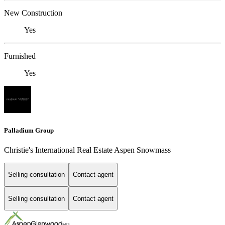
New Construction
Yes
Furnished
Yes
Palladium Group
Christie's International Real Estate Aspen Snowmass
Selling consultation
Contact agent
Selling consultation
Contact agent