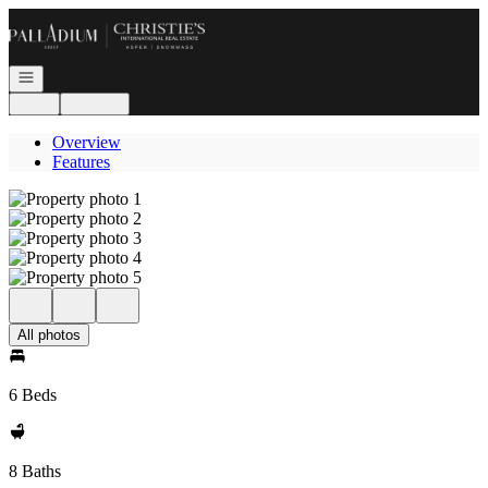
Go to: Homepage
Open navigation
Login
Register
Overview
Features
All photos
6 Beds
8 Baths