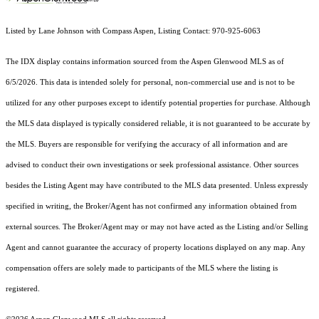
Listed by Lane Johnson with Compass Aspen, Listing Contact: 970-925-6063
The IDX display contains information sourced from the
Aspen Glenwood MLS
as of
6/5/2026. This data is intended solely for personal, non-commercial use and is not to be
utilized for any other purposes except to identify potential properties for purchase. Although
the MLS data displayed is typically considered reliable, it is not guaranteed to be accurate by
the MLS. Buyers are responsible for verifying the accuracy of all information and are
advised to conduct their own investigations or seek professional assistance. Other sources
besides the Listing Agent may have contributed to the MLS data presented. Unless expressly
specified in writing, the Broker/Agent has not confirmed any information obtained from
external sources. The Broker/Agent may or may not have acted as the Listing and/or Selling
Agent and cannot guarantee the accuracy of property locations displayed on any map. Any
compensation offers are solely made to participants of the MLS where the listing is
registered.