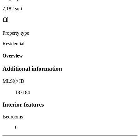
7,182 sqft
Property type
Residential
Overview
Additional information
MLS
Ⓡ
ID
187184
Interior features
Bedrooms
6